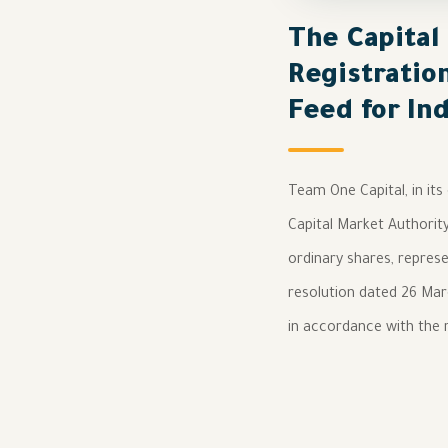
The Capital
Registratio
Feed for In
Team One Capital, in its
Capital Market Authorit
ordinary shares, represe
resolution dated 26 Marc
in accordance with the r