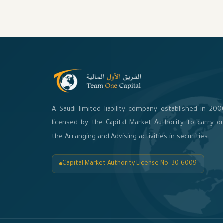
A Saudi limited liability company established in 200
licensed by the Capital Market Authority to carry o
the Arranging and Advising activities in securities.
Capital Market Authority License No. 30-6009