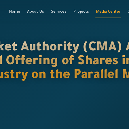
Home
About Us
Services
Projects
Media Center
ket Authority (CMA) 
d Offering of Shares
dustry on the Paralle