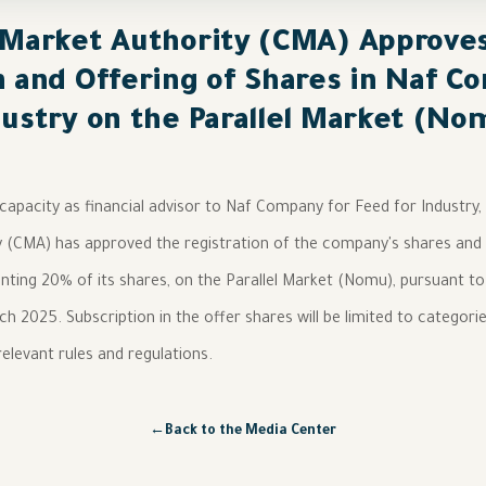
 Market Authority (CMA) Approve
n and Offering of Shares in Naf C
dustry on the Parallel Market (No
 capacity as financial advisor to Naf Company for Feed for Industry
y (CMA) has approved the registration of the company's shares and
nting 20% of its shares, on the Parallel Market (Nomu), pursuant to
h 2025. Subscription in the offer shares will be limited to categorie
elevant rules and regulations.
←
Back to the Media Center