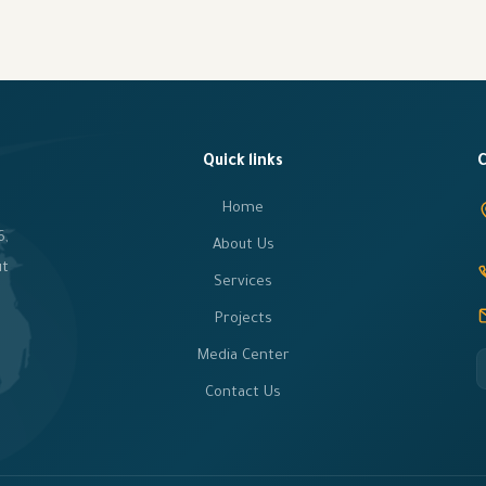
Quick links
C
Home
6,
About Us
ut
Services
Projects
Media Center
Contact Us