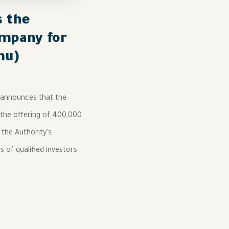
s the
ompany for
mu)
, announces that the
 the offering of 400,000
 the Authority's
s of qualified investors