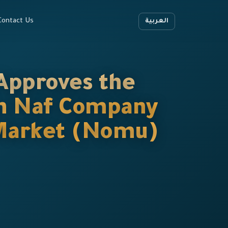
Contact Us
العربية
Approves the
 in Naf Company
l Market (Nomu)