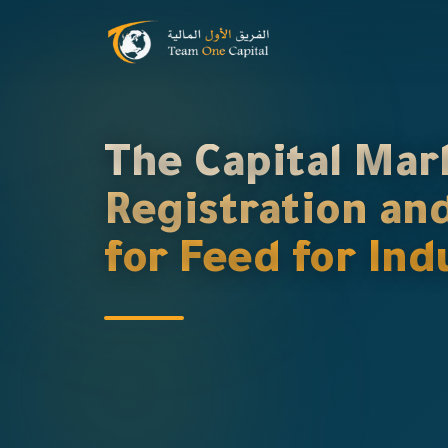
The Capital Mar
Registration an
for Feed for In