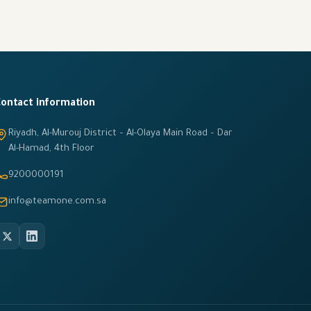
ontact information
Riyadh, Al-Murouj District – Al-Olaya Main Road – Dar
Al-Hamad, 4th Floor
9200000191
info@teamone.com.sa