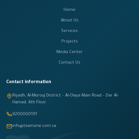
Home
About Us
Services
Projects
Media Center
Contact Us
Contact information
Riyadh, Al-Murouj District – Al-Olaya Main Road – Dar Al-
Hamad, 4th Floor
9200000191
info@teamone.com.sa