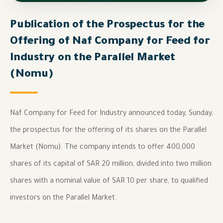
Publication of the Prospectus for the
Offering of Naf Company for Feed for
Industry on the Parallel Market
(Nomu)
Naf Company for Feed for Industry announced today, Sunday,
the prospectus for the offering of its shares on the Parallel
Market (Nomu). The company intends to offer 400,000
shares of its capital of SAR 20 million, divided into two million
shares with a nominal value of SAR 10 per share, to qualified
investors on the Parallel Market.