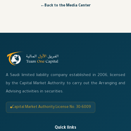
←
Back to the Media Center
A Saudi limited liability company established in 2006, licensed
by the Capital Market Authority to carry out the Arranging and
Advising activities in securities.
Capital Market Authority License No. 30-6009
Quick links