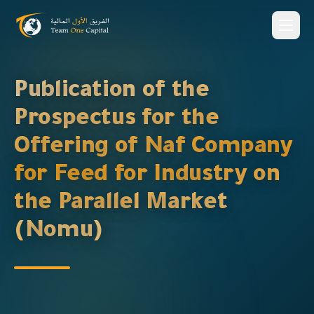
Publication of the
Prospectus for the
Offering of Naf Company
for Feed for Industry on
the Parallel Market
(Nomu)