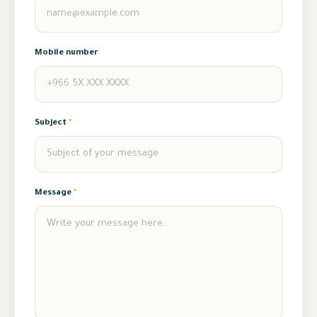
Mobile number
Subject
*
Message
*