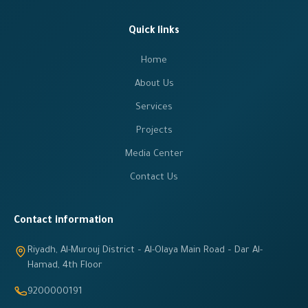
Quick links
Home
About Us
Services
Projects
Media Center
Contact Us
Contact information
Riyadh, Al-Murouj District – Al-Olaya Main Road – Dar Al-
Hamad, 4th Floor
9200000191