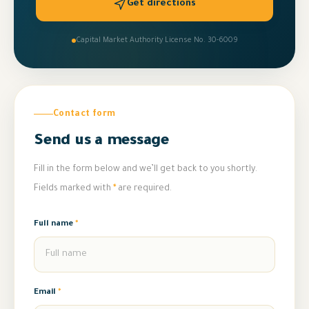
Get directions
Capital Market Authority License No. 30-6009
Contact form
Send us a message
Fill in the form below and we’ll get back to you shortly.
Fields marked with
*
are required.
Full name
*
Email
*