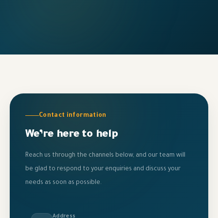
Contact information
We’re here to help
Reach us through the channels below, and our team will
be glad to respond to your enquiries and discuss your
needs as soon as possible.
Address