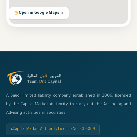
Open in Google Maps
A Saudi limited liability company established in 2006, licensed
by the Capital Market Authority to carry out the Arranging and
Advising activities in securities.
Capital Market Authority License No. 30-6009