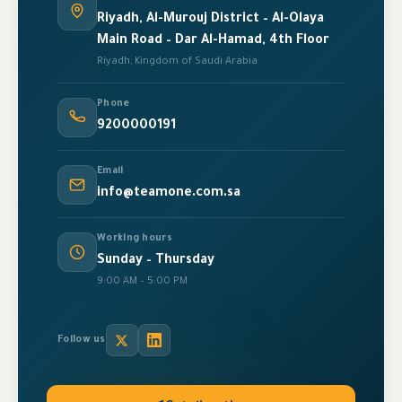
Riyadh, Al-Murouj District – Al-Olaya
Main Road – Dar Al-Hamad, 4th Floor
Riyadh, Kingdom of Saudi Arabia
Phone
9200000191
Email
info@teamone.com.sa
Working hours
Sunday – Thursday
9:00 AM – 5:00 PM
Follow us