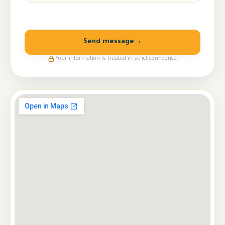
Send message
→
Your information is treated in strict confidence.