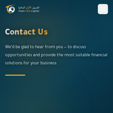
Contact Us
We’d be glad to hear from you — to discuss
opportunities and provide the most suitable financial
solutions for your business.