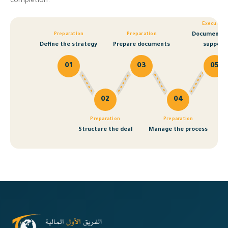
completion.
Execution
Documentat
Preparation
Preparation
Define the strategy
Prepare documents
support
01
03
05
02
04
Preparation
Preparation
Structure the deal
Manage the process