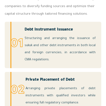
companies to diversify funding sources and optimize their
capital structure through tailored financing solutions.
Debt Instrument Issuance
Structuring and arranging the issuance of
01
sukuk and other debt instruments in both local
and foreign currencies, in accordance with
CMA regulations.
Private Placement of Debt
02
Arranging private placements of debt
instruments with qualified investors while
ensuring full regulatory compliance.