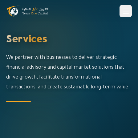
Services
We partner with businesses to deliver strategic
financial advisory and capital market solutions that
drive growth, facilitate transformational
transactions, and create sustainable long-term value.