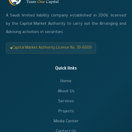
A Saudi limited liability company established in 2006, licensed
by the Capital Market Authority to carry out the Arranging and
Advising activities in securities.
Capital Market Authority License No. 30-6009
Quick links
Home
About Us
Services
Projects
Media Center
Contact Us