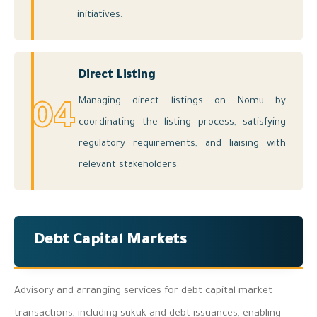
initiatives.
Direct Listing
Managing direct listings on Nomu by
04
coordinating the listing process, satisfying
regulatory requirements, and liaising with
relevant stakeholders.
Debt Capital Markets
Advisory and arranging services for debt capital market
transactions, including sukuk and debt issuances, enabling