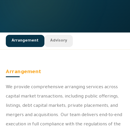
Arrangement
Advisory
Arrangement
We provide comprehensive arranging services across
capital market transactions, including public offerings,
listings, debt capital markets, private placements, and
mergers and acquisitions. Our team delivers end-to-end
execution in full compliance with the regulations of the