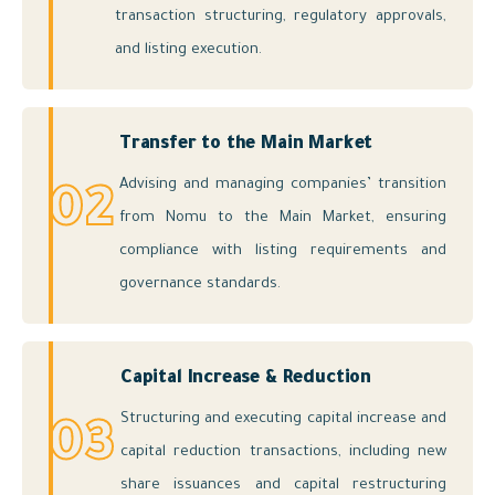
transaction structuring, regulatory approvals,
and listing execution.
Transfer to the Main Market
Advising and managing companies’ transition
02
from Nomu to the Main Market, ensuring
compliance with listing requirements and
governance standards.
Capital Increase & Reduction
Structuring and executing capital increase and
03
capital reduction transactions, including new
share issuances and capital restructuring