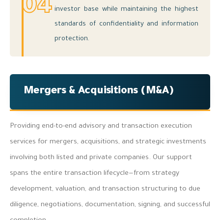
04
investor base while maintaining the highest
standards of confidentiality and information
protection.
Mergers & Acquisitions (M&A)
Providing end-to-end advisory and transaction execution
services for mergers, acquisitions, and strategic investments
involving both listed and private companies. Our support
spans the entire transaction lifecycle—from strategy
development, valuation, and transaction structuring to due
diligence, negotiations, documentation, signing, and successful