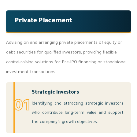
Private Placement
Advising on and arranging private placements of equity or
debt securities for qualified investors, providing flexible
capital-raising solutions for Pre-IPO financing or standalone
investment transactions.
Strategic Investors
01
Identifying and attracting strategic investors
who contribute long-term value and support
the company’s growth objectives.