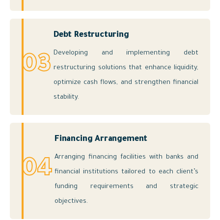
Debt Restructuring
Developing and implementing debt
03
restructuring solutions that enhance liquidity,
optimize cash flows, and strengthen financial
stability.
Financing Arrangement
Arranging financing facilities with banks and
04
financial institutions tailored to each client’s
funding requirements and strategic
objectives.