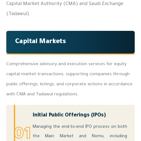
Capital Market Authority (CMA) and Saudi Exchange
(Tadawul).
Capital Markets
Comprehensive advisory and execution services for equity
capital market transactions, supporting companies through
public offerings, listings, and corporate actions in accordance
with CMA and Tadawul regulations.
Initial Public Offerings (IPOs)
Managing the end-to-end IPO process on both
01
the Main Market and Nomu, including