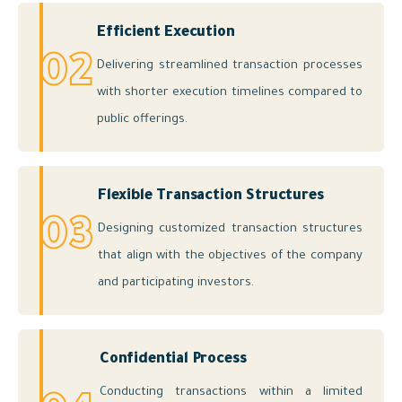
Efficient Execution
02
Delivering streamlined transaction processes
with shorter execution timelines compared to
public offerings.
Flexible Transaction Structures
03
Designing customized transaction structures
that align with the objectives of the company
and participating investors.
Confidential Process
Conducting transactions within a limited